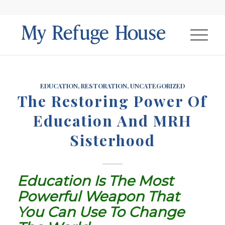
EDUCATION
,
RESTORATION
,
UNCATEGORIZED
The Restoring Power Of
Education And MRH
Sisterhood
Education Is The Most
Powerful Weapon That
You Can Use To Change