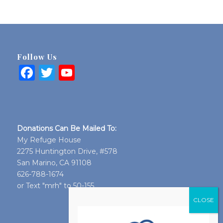
Follow Us
Facebook
Twitter
YouTube
Donations Can Be Mailed To:
My Refuge House
2275 Huntington Drive, #578
San Marino, CA 91108
626-788-1674
or Text "mrh" to 50-155