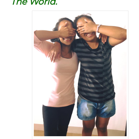
The World.