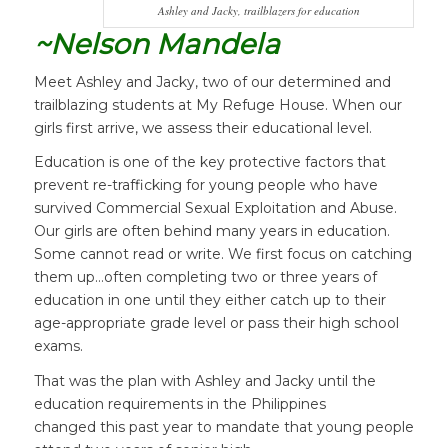
Ashley and Jacky, trailblazers for education
~Nelson Mandela
Meet Ashley and Jacky, two of our determined and
trailblazing students at My Refuge House. When our
girls first arrive, we assess their educational level.
Education is one of the key protective factors that
prevent re-trafficking for young people who have
survived Commercial Sexual Exploitation and Abuse.
Our girls are often behind many years in education.
Some cannot read or write. We first focus on catching
them up…often completing two or three years of
education in one until they either catch up to their
age-appropriate grade level or pass their high school
exams.
That was the plan with Ashley and Jacky until the
education requirements in the Philippines
changed this past year to mandate that young people