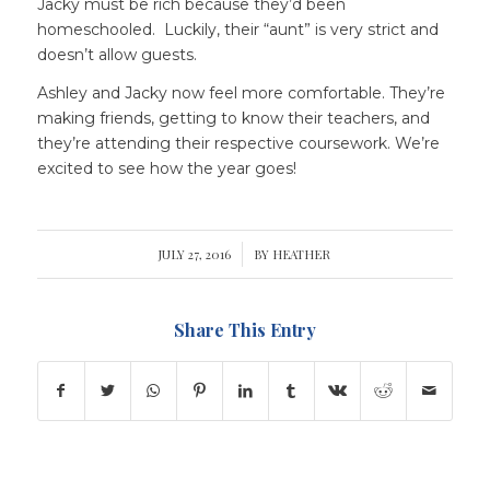
Jacky must be rich because they’d been
homeschooled. Luckily, their “aunt” is very strict and
doesn’t allow guests.
Ashley and Jacky now feel more comfortable. They’re
making friends, getting to know their teachers, and
they’re attending their respective coursework. We’re
excited to see how the year goes!
JULY 27, 2016
/
BY
HEATHER
Share This Entry