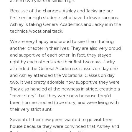
attend two years of senior high.
Because of the changes, Ashley and Jacky are our
first senior high students who have to leave campus.
Ashley is taking General Academics and Jacky is in the
technical/vocational track.
We are very happy and proud to see them turning
another chapter in their lives. They are also very proud
and supportive of each other. In fact, they stayed
right by each other’s side their first two days. Jacky
attended the General Academics classes on day one
and Ashley attended the Vocational Classes on day
two. It was pretty adorable how supportive they were.
They also handled all the newness in stride, creating a
“cover story” that they were new because they’d
been homeschooled (true story) and were living with
their very strict aunt.
Several of their new peers wanted to go visit their
house because they were convinced that Ashley and