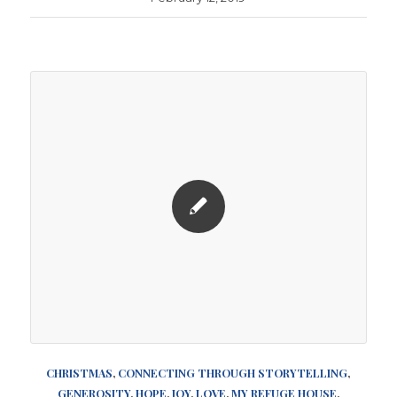
CHRISTMAS
,
CONNECTING THROUGH STORYTELLING
,
GENEROSITY
,
HOPE
,
JOY
,
LOVE
,
MY REFUGE HOUSE
,