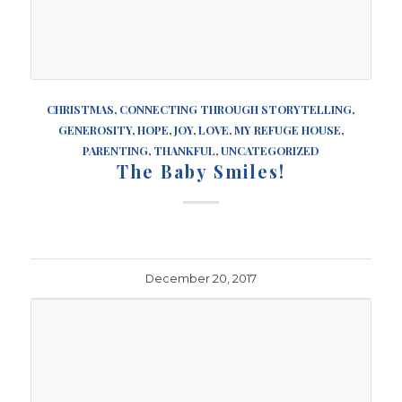
CHRISTMAS
,
CONNECTING THROUGH STORYTELLING
,
GENEROSITY
,
HOPE
,
JOY
,
LOVE
,
MY REFUGE HOUSE
,
PARENTING
,
THANKFUL
,
UNCATEGORIZED
The Baby Smiles!
December 20, 2017