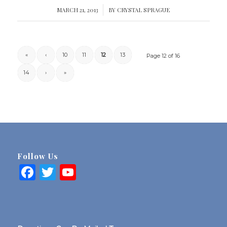
MARCH 21, 2013
/
BY
CRYSTAL SPRAGUE
«
‹
10
11
12
13
Page 12 of 16
14
›
»
Follow Us
Facebook
Twitter
YouTube