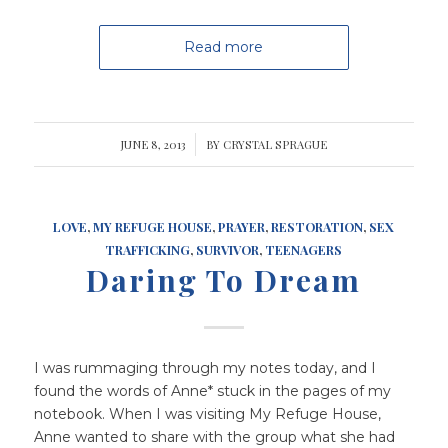
Read more
JUNE 8, 2013
/
BY
CRYSTAL SPRAGUE
LOVE
,
MY REFUGE HOUSE
,
PRAYER
,
RESTORATION
,
SEX
TRAFFICKING
,
SURVIVOR
,
TEENAGERS
Daring To Dream
I was rummaging through my notes today, and I
found the words of Anne* stuck in the pages of my
notebook. When I was visiting My Refuge House,
Anne wanted to share with the group what she had