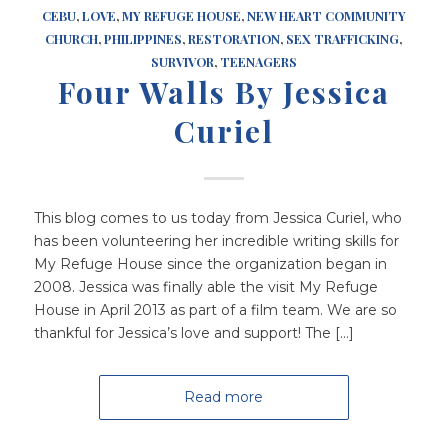
CEBU
,
LOVE
,
MY REFUGE HOUSE
,
NEW HEART COMMUNITY
CHURCH
,
PHILIPPINES
,
RESTORATION
,
SEX TRAFFICKING
,
SURVIVOR
,
TEENAGERS
Four Walls By Jessica
Curiel
This blog comes to us today from Jessica Curiel, who
has been volunteering her incredible writing skills for
My Refuge House since the organization began in
2008. Jessica was finally able the visit My Refuge
House in April 2013 as part of a film team. We are so
thankful for Jessica’s love and support! The […]
Read more