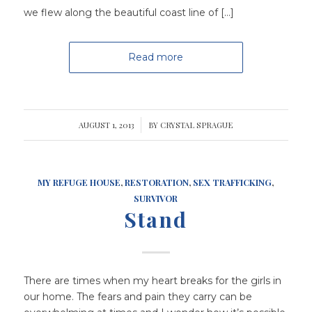
we flew along the beautiful coast line of […]
Read more
AUGUST 1, 2013
/
BY
CRYSTAL SPRAGUE
MY REFUGE HOUSE
,
RESTORATION
,
SEX TRAFFICKING
,
SURVIVOR
Stand
There are times when my heart breaks for the girls in
our home. The fears and pain they carry can be