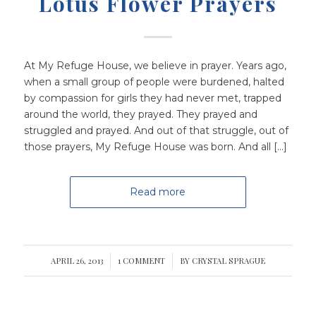
Lotus Flower Prayers
At My Refuge House, we believe in prayer. Years ago,
when a small group of people were burdened, halted
by compassion for girls they had never met, trapped
around the world, they prayed. They prayed and
struggled and prayed. And out of that struggle, out of
those prayers, My Refuge House was born. And all […]
Read more
APRIL 26, 2013
/
1 COMMENT
/
BY
CRYSTAL SPRAGUE