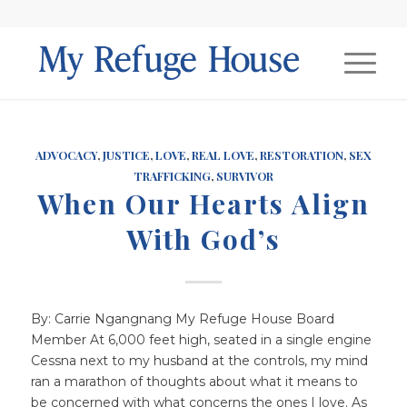
ADVOCACY
,
JUSTICE
,
LOVE
,
REAL LOVE
,
RESTORATION
,
SEX
TRAFFICKING
,
SURVIVOR
When Our Hearts Align
With God’s
By: Carrie Ngangnang My Refuge House Board
Member At 6,000 feet high, seated in a single engine
Cessna next to my husband at the controls, my mind
ran a marathon of thoughts about what it means to
be concerned with what concerns the ones I love. As