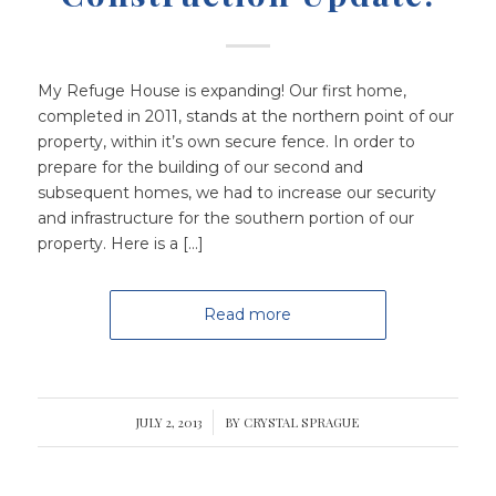
My Refuge House is expanding! Our first home,
completed in 2011, stands at the northern point of our
property, within it’s own secure fence. In order to
prepare for the building of our second and
subsequent homes, we had to increase our security
and infrastructure for the southern portion of our
property. Here is a […]
Read more
JULY 2, 2013
/
BY
CRYSTAL SPRAGUE