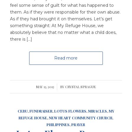
feel some sense of guilt for what has happened to
them. As if they were responsible for their own abuse.
As if they had brought it on themselves. Let’s get
something straight: At My Refuge House, we
absolutely believe that no matter what a child does,
there is […]
Read more
MAY 13, 2013
/
BY
CRYSTAL SPRAGUE
CEBU
,
FUNDRAISER
,
LOTUS FLOWERS
,
MIRACLES
,
MY
REFUGE HOUSE
,
NEW HEART COMMUNITY CHURCH
,
PHILIPPINES
,
PRAYER