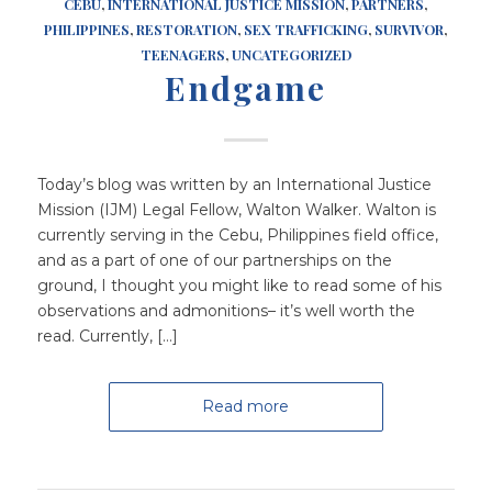
CEBU
,
INTERNATIONAL JUSTICE MISSION
,
PARTNERS
,
PHILIPPINES
,
RESTORATION
,
SEX TRAFFICKING
,
SURVIVOR
,
TEENAGERS
,
UNCATEGORIZED
Endgame
Today’s blog was written by an International Justice
Mission (IJM) Legal Fellow, Walton Walker. Walton is
currently serving in the Cebu, Philippines field office,
and as a part of one of our partnerships on the
ground, I thought you might like to read some of his
observations and admonitions– it’s well worth the
read. Currently, […]
Read more