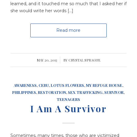
learned, and it touched me so much that I asked her if
she would write her words […]
Read more
MAY 20, 2013
/
BY
CRYSTAL SPRAGUE
AWARENESS
,
CEBU
,
LOTUS FLOWERS
,
MY REFUGE HOUSE
,
PHILIPPINES
,
RESTORATION
,
SEX TRAFFICKING
,
SURVIVOR
,
TEENAGERS
I Am A Survivor
Sometimes, many times, those who are victimized