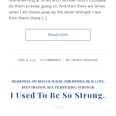
overwhelming at times and I wonder how it’s possible
for them to keep going on. And then there are times
when I am blown away by the sheer strength I see
from them, these […]
Read more
JULY 16, 2013
/
8 COMMENTS
/
BY
CRYSTAL SPRAGUE
AWARENESS
,
MY REFUGE HOUSE
,
PHILIPPINES
,
REAL LOVE
,
RESTORATION
,
SEX TRAFFICKING
,
SURVIVOR
I Used To Be So Strong.