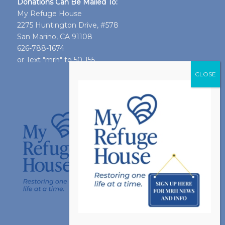
Donations Can Be Mailed To:
My Refuge House
2275 Huntington Drive, #578
San Marino, CA 91108
626-788-1674
or Text "mrh" to 50-155