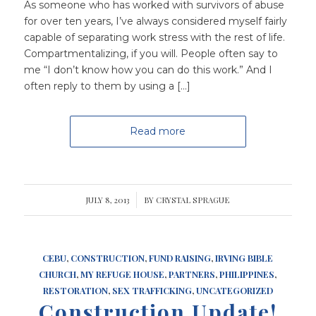
As someone who has worked with survivors of abuse
for over ten years, I’ve always considered myself fairly
capable of separating work stress with the rest of life.
Compartmentalizing, if you will. People often say to
me “I don’t know how you can do this work.” And I
often reply to them by using a […]
Read more
JULY 8, 2013
/
BY
CRYSTAL SPRAGUE
CEBU
,
CONSTRUCTION
,
FUND RAISING
,
IRVING BIBLE
CHURCH
,
MY REFUGE HOUSE
,
PARTNERS
,
PHILIPPINES
,
RESTORATION
,
SEX TRAFFICKING
,
UNCATEGORIZED
Construction Update!