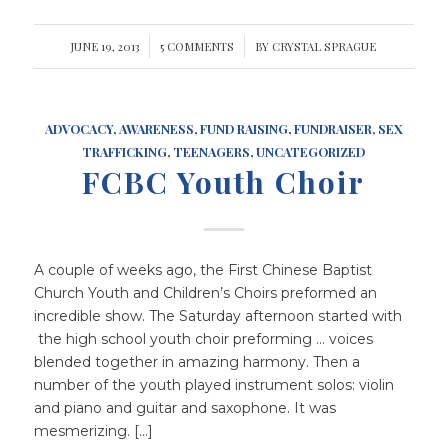
JUNE 19, 2013
/
5 COMMENTS
/
BY
CRYSTAL SPRAGUE
ADVOCACY
,
AWARENESS
,
FUND RAISING
,
FUNDRAISER
,
SEX
TRAFFICKING
,
TEENAGERS
,
UNCATEGORIZED
FCBC Youth Choir
A couple of weeks ago, the First Chinese Baptist
Church Youth and Children’s Choirs preformed an
incredible show. The Saturday afternoon started with
the high school youth choir preforming … voices
blended together in amazing harmony. Then a
number of the youth played instrument solos: violin
and piano and guitar and saxophone. It was
mesmerizing. […]